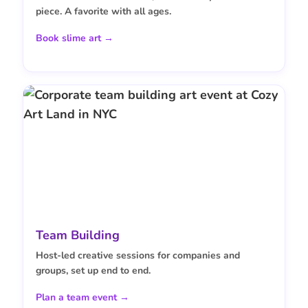
piece. A favorite with all ages.
Book slime art →
Team Building
Host-led creative sessions for companies and
groups, set up end to end.
Plan a team event →