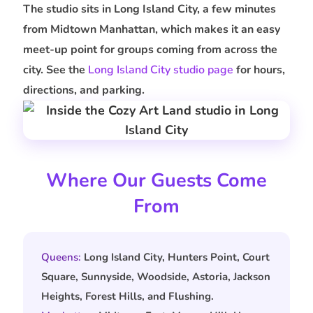
The studio sits in Long Island City, a few minutes
from Midtown Manhattan, which makes it an easy
meet-up point for groups coming from across the
city. See the
Long Island City studio page
for hours,
directions, and parking.
Where Our Guests Come
From
Queens:
Long Island City, Hunters Point, Court
Square, Sunnyside, Woodside, Astoria, Jackson
Heights, Forest Hills, and Flushing.