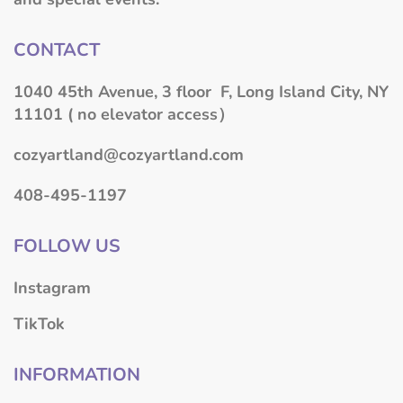
CONTACT
1040 45th Avenue, 3 floor F, Long Island City, NY
11101 ( no elevator access）
cozyartland@cozyartland.com
408-495-1197
FOLLOW US
Instagram
TikTok
INFORMATION