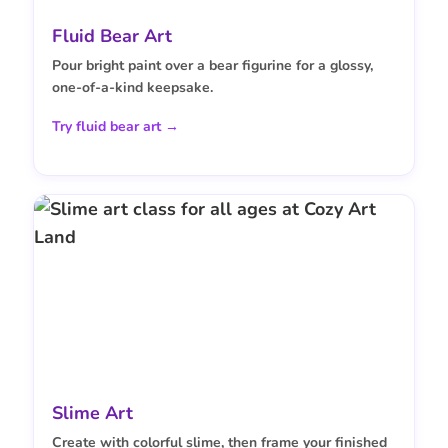
Fluid Bear Art
Pour bright paint over a bear figurine for a glossy,
one-of-a-kind keepsake.
Try fluid bear art →
Slime Art
Create with colorful slime, then frame your finished