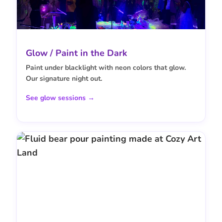
Glow / Paint in the Dark
Paint under blacklight with neon colors that glow.
Our signature night out.
See glow sessions →