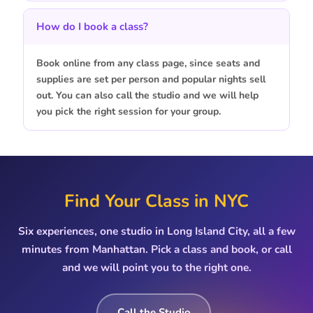
How do I book a class?
Book online from any class page, since seats and
supplies are set per person and popular nights sell
out. You can also call the studio and we will help
you pick the right session for your group.
Find Your Class in NYC
Six experiences, one studio in Long Island City, all a few
minutes from Manhattan. Pick a class and book, or call
and we will point you to the right one.
Call the Studio