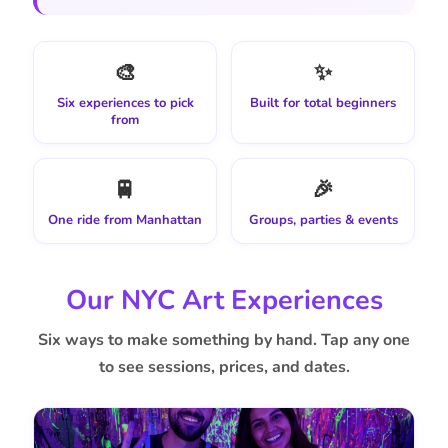
🎨
✨
Six experiences to pick
Built for total beginners
from
🚆
🎉
One ride from Manhattan
Groups, parties & events
Our NYC Art Experiences
Six ways to make something by hand. Tap any one
to see sessions, prices, and dates.