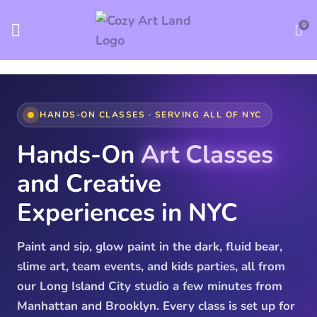
0
HANDS-ON CLASSES · SERVING ALL OF NYC
Hands-On
Art Classes
and Creative
Experiences in NYC
Paint and sip, glow paint in the dark, fluid bear,
slime art, team events, and kids parties, all from
our Long Island City studio a few minutes from
Manhattan and Brooklyn. Every class is set up for