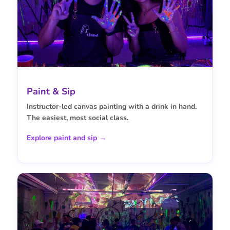
Paint & Sip
Instructor-led canvas painting with a drink in hand.
The easiest, most social class.
Explore paint and sip →