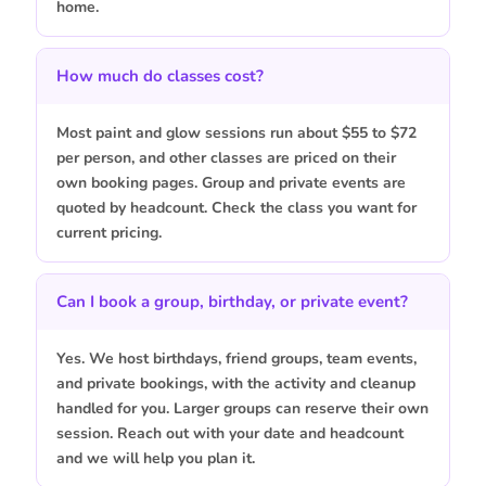
home.
How much do classes cost?
Most paint and glow sessions run about $55 to $72
per person, and other classes are priced on their
own booking pages. Group and private events are
quoted by headcount. Check the class you want for
current pricing.
Can I book a group, birthday, or private event?
Yes. We host birthdays, friend groups, team events,
and private bookings, with the activity and cleanup
handled for you. Larger groups can reserve their own
session. Reach out with your date and headcount
and we will help you plan it.