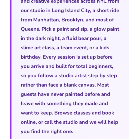
and creative experiences across NYC from
our studio in Long Island City, a short ride
from Manhattan, Brooklyn, and most of
Queens. Pick a paint and sip, a glow paint
in the dark night, a fluid bear pour, a
slime art class, a team event, or a kids
birthday. Every session is set up before
you arrive and built for total beginners,
so you follow a studio artist step by step
rather than face a blank canvas. Most
guests have never painted before and
leave with something they made and
want to keep. Browse classes and book
online, or call the studio and we will help
you find the right one.