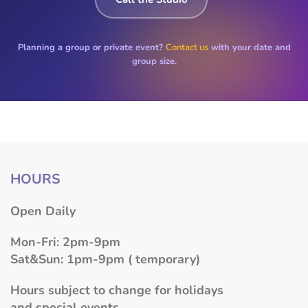
Planning a group or private event?
Contact us
with your date and
group size.
HOURS
​Open Daily
Mon-Fri: 2pm-9pm
Sat&Sun: 1pm-9pm ( temporary)
Hours subject to change for holidays
and special events.