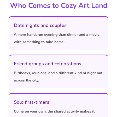
Who Comes to Cozy Art Land
Date nights and couples
A more hands-on evening than dinner and a movie,
with something to take home.
Friend groups and celebrations
Birthdays, reunions, and a different kind of night out
across the city.
Solo first-timers
Come on your own; the shared activity makes it