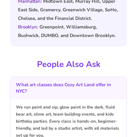
Manhattan:
Midtown East, Murray Hill, Upper
East Side, Gramercy, Greenwich Village, SoHo,
Chelsea, and the Financial District.
Brooklyn:
Greenpoint, Williamsburg,
Bushwick, DUMBO, and Downtown Brooklyn.
People Also Ask
What art classes does Cozy Art Land offer in
NYC?
We run paint and sip, glow paint in the dark, fluid
bear art, slime art, team building events, and kids
birthday parties. Every class is hands-on, beginner-
friendly, and led by a studio artist, with all materials
set up for you.