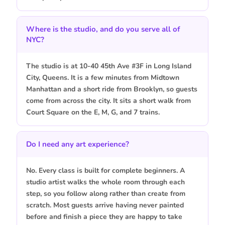
Where is the studio, and do you serve all of
NYC?
The studio is at 10-40 45th Ave #3F in Long Island
City, Queens. It is a few minutes from Midtown
Manhattan and a short ride from Brooklyn, so guests
come from across the city. It sits a short walk from
Court Square on the E, M, G, and 7 trains.
Do I need any art experience?
No. Every class is built for complete beginners. A
studio artist walks the whole room through each
step, so you follow along rather than create from
scratch. Most guests arrive having never painted
before and finish a piece they are happy to take