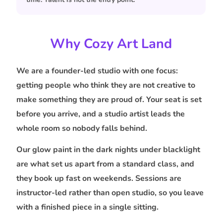
Why Cozy Art Land
We are a founder-led studio with one focus:
getting people who think they are not creative to
make something they are proud of. Your seat is set
before you arrive, and a studio artist leads the
whole room so nobody falls behind.
Our glow paint in the dark nights under blacklight
are what set us apart from a standard class, and
they book up fast on weekends. Sessions are
instructor-led rather than open studio, so you leave
with a finished piece in a single sitting.