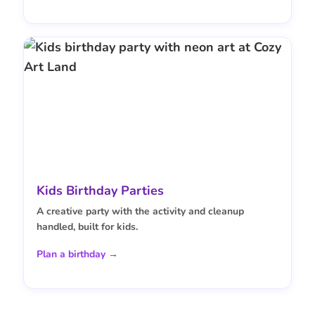
Kids Birthday Parties
A creative party with the activity and cleanup
handled, built for kids.
Plan a birthday →