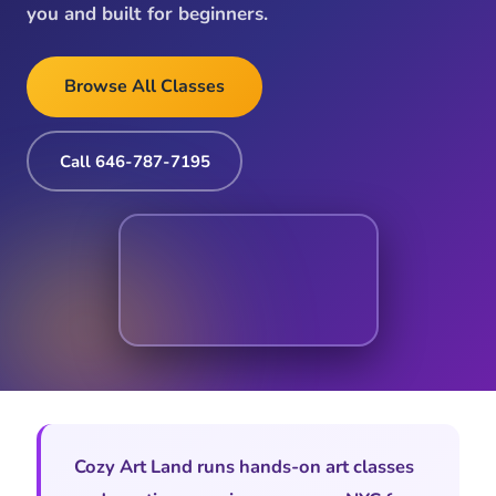
you and built for beginners.
Browse All Classes
Call 646-787-7195
Cozy Art Land runs hands-on art classes