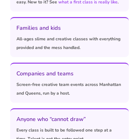
easy. New to it? See
what a first class is really like
.
Families and kids
All-ages slime and creative classes with everything
provided and the mess handled.
Companies and teams
Screen-free creative team events across Manhattan
and Queens, run by a host.
Anyone who “cannot draw”
Every class is built to be followed one step at a
time. Talent is not the entry point.