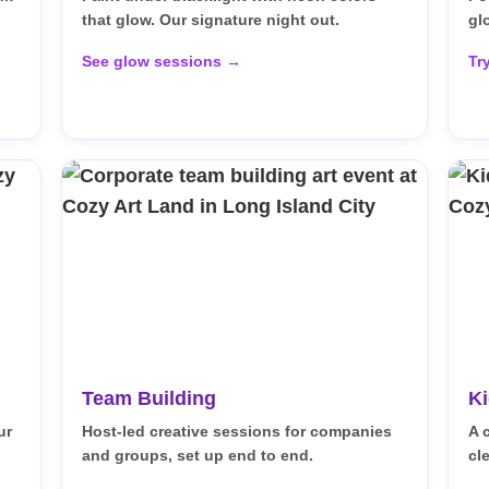
that glow. Our signature night out.
gl
See glow sessions →
Tr
Team Building
Ki
ur
Host-led creative sessions for companies
A 
and groups, set up end to end.
cl