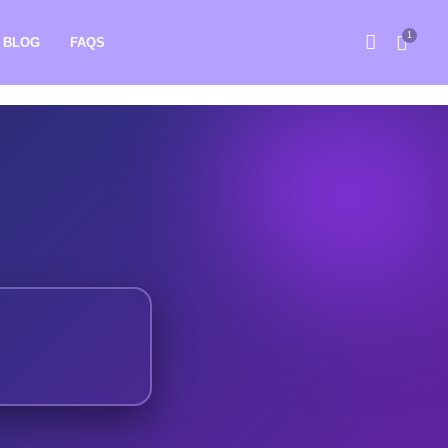
1
BLOG
FAQS