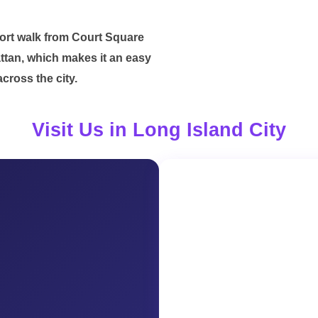
short walk from Court Square
tan, which makes it an easy
cross the city.
Visit Us in Long Island City