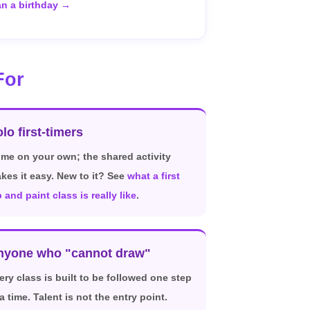
an a birthday →
For
lo first-timers
me on your own; the shared activity
kes it easy. New to it? See
what a first
p and paint class is really like
.
nyone who "cannot draw"
ery class is built to be followed one step
 a time. Talent is not the entry point.