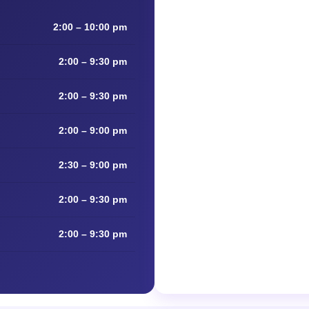
2:00 – 10:00 pm
2:00 – 9:30 pm
2:00 – 9:30 pm
2:00 – 9:00 pm
2:30 – 9:00 pm
2:00 – 9:30 pm
2:00 – 9:30 pm