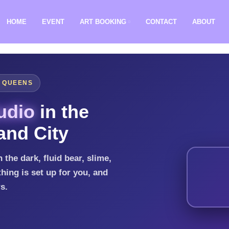
HOME
EVENT
ART BOOKING
CONTACT
ABOUT
, QUEENS
udio
in the
and City
 the dark, fluid bear, slime,
hing is set up for you, and
rs.