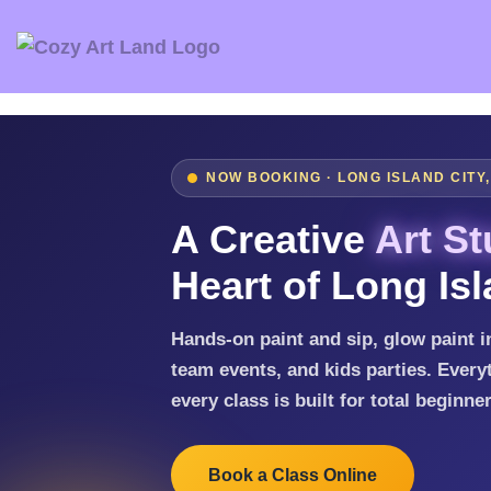
NOW BOOKING · LONG ISLAND CITY
A Creative
Art St
Heart of Long Isl
Hands-on paint and sip, glow paint in
team events, and kids parties. Everyt
every class is built for total beginne
Book a Class Online