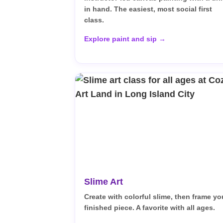
in hand. The easiest, most social first
class.
Explore paint and sip →
Slime Art
Create with colorful slime, then frame yo
finished piece. A favorite with all ages.