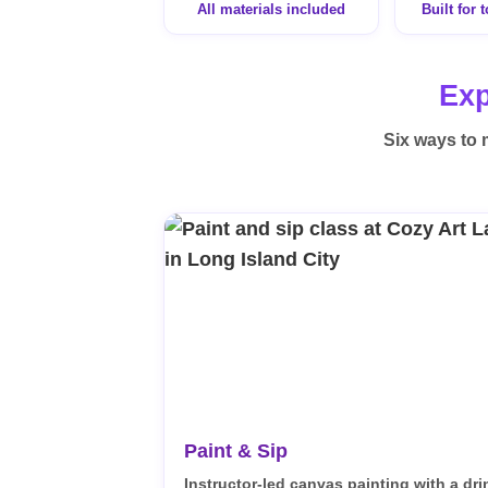
All materials included
Built for 
Exp
Six ways to 
Paint & Sip
Instructor-led canvas painting with a dri