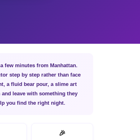
, a few minutes from Manhattan.
tor step by step rather than face
t, a fluid bear pour, a slime art
h and leave with something they
p you find the right night.
🎉