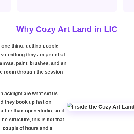
Why Cozy Art Land in LIC
 one thing: getting people
 something they are proud of.
canvas, paint, brushes, and an
le room through the session
blacklight are what set us
nd they book up fast on
ather than open studio, so if
o structure, this is not that.
al couple of hours and a