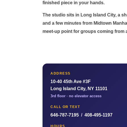
finished piece in your hands.
The studio sits in Long Island City, a 
and a few minutes from Midtown Manhat
meet-up point for groups coming from a
ADDRESS
10-40 45th Ave #3F
Long Island City, NY 11101
3rd floor · no elevator access
CALL OR TEXT
646-787-7195
/
408-495-1197
HOURS