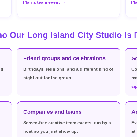
Plan a team event →
Pl
o Our Long Island City Studio Is 
Friend groups and celebrations
So
nd
Birthdays, reunions, and a different kind of
Co
night out for the group.
ma
si
Companies and teams
A
Screen-free creative team events, run by a
Ev
host so you just show up.
at