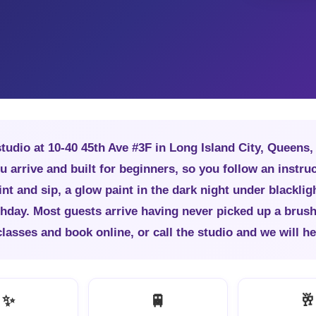
studio at 10-40 45th Ave #3F in Long Island City, Queens
u arrive and built for beginners, so you follow an instruc
nt and sip, a glow paint in the dark night under blackligh
rthday. Most guests arrive having never picked up a brus
sses and book online, or call the studio and we will hel
✨
🚆
🥂