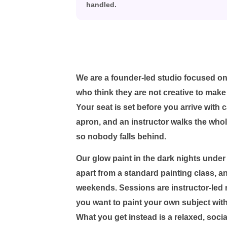
handled.
We are a founder-led studio focused on
who think they are not creative to make
Your seat is set before you arrive with 
apron, and an instructor walks the who
so nobody falls behind.
Our glow paint in the dark nights under 
apart from a standard painting class, a
weekends. Sessions are instructor-led r
you want to paint your own subject with n
What you get instead is a relaxed, soci