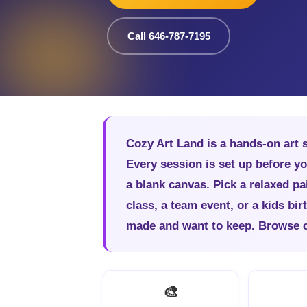
Call 646-787-7195
Cozy Art Land is a hands-on art 
Every session is set up before yo
a blank canvas. Pick a relaxed pai
class, a team event, or a kids bi
made and want to keep. Browse cla
🎨