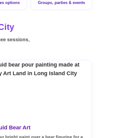
ges options
Groups, parties & events
City
see sessions,
uid Bear Art
ur bright paint over a bear figurine for a