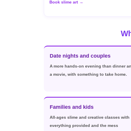
Book slime art →
Wh
Date nights and couples
A more hands-on evening than dinner a
a movie, with something to take home.
Families and kids
All-ages slime and creative classes with
everything provided and the mess