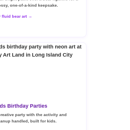
ossy, one-of-a-kind keepsake.
y fluid bear art →
ds Birthday Parties
creative party with the activity and
eanup handled, built for kids.