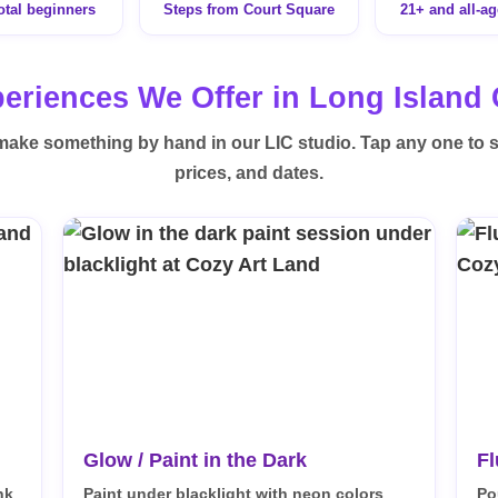
total beginners
Steps from Court Square
21+ and all-a
eriences We Offer in Long Island 
make something by hand in our LIC studio. Tap any one to 
prices, and dates.
Glow / Paint in the Dark
Fl
nk
Paint under blacklight with neon colors
Po