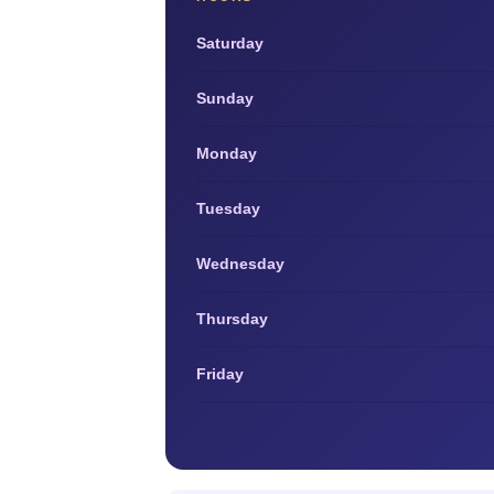
Saturday
Sunday
Monday
Tuesday
Wednesday
Thursday
Friday