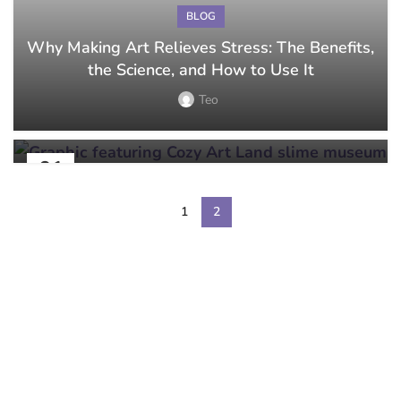
BLOG
Why Making Art Relieves Stress: The Benefits,
BLOG
the Science, and How to Use It
What to Expect at Your First Sip and Paint
Class
Teo
Teo
01
AUG
1
2