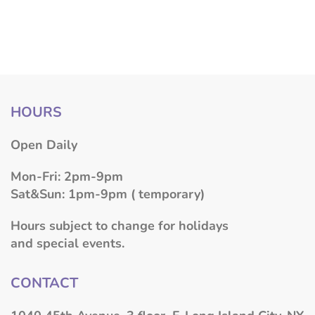
HOURS
​Open Daily
Mon-Fri: 2pm-9pm
Sat&Sun: 1pm-9pm ( temporary)
Hours subject to change for holidays
and special events.
CONTACT