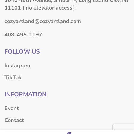
1040 45th Avenue, 3 floor F, Long Island City, NY
11101 ( no elevator access）
cozyartland@cozyartland.com
408-495-1197
FOLLOW US
Instagram
TikTok
INFORMATION
Event
Contact
About
0