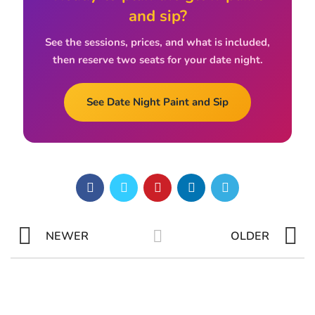
and sip?
See the sessions, prices, and what is included,
then reserve two seats for your date night.
See Date Night Paint and Sip
NEWER
OLDER