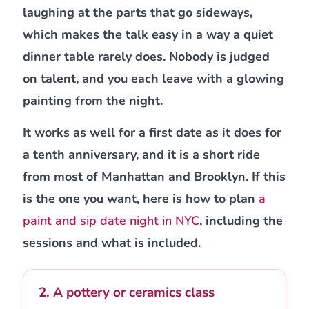
laughing at the parts that go sideways,
which makes the talk easy in a way a quiet
dinner table rarely does. Nobody is judged
on talent, and you each leave with a glowing
painting from the night.
It works as well for a first date as it does for
a tenth anniversary, and it is a short ride
from most of Manhattan and Brooklyn. If this
is the one you want, here is how to plan
a
paint and sip date night in NYC
, including the
sessions and what is included.
2. A pottery or ceramics class