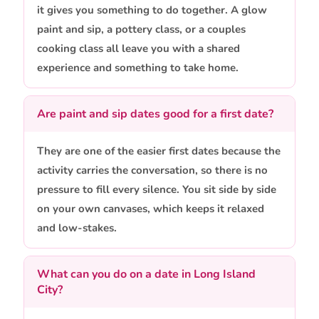
it gives you something to do together. A glow
paint and sip, a pottery class, or a couples
cooking class all leave you with a shared
experience and something to take home.
Are paint and sip dates good for a first date?
They are one of the easier first dates because the
activity carries the conversation, so there is no
pressure to fill every silence. You sit side by side
on your own canvases, which keeps it relaxed
and low-stakes.
What can you do on a date in Long Island
City?